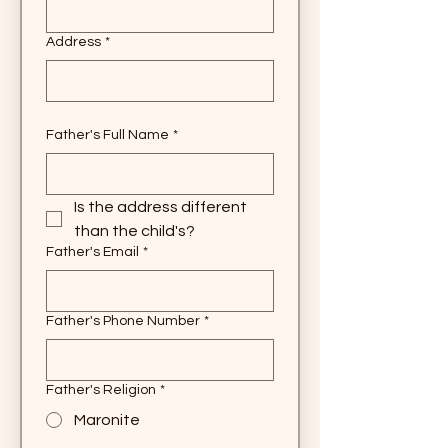
Address
*
Father's Full Name
*
Is the address different 
than the child's?
Father's Email
*
Father's Phone Number
*
Father's Religion
*
Maronite