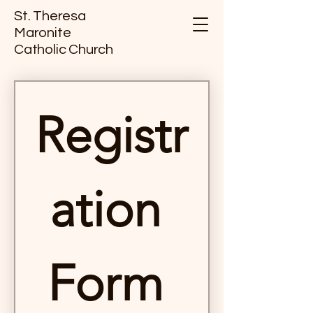
St. Theresa
Maronite
Catholic Church
Registr
ation 
Form 