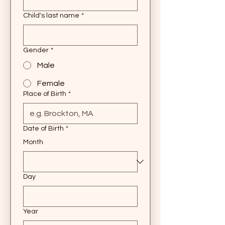
Child's last name
*
Gender
*
Male
Female
Place of Birth
*
Date of Birth
*
Month
Day
Year