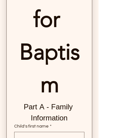
for 
Baptis
m
Part A - Family 
Information
Child's first name
*