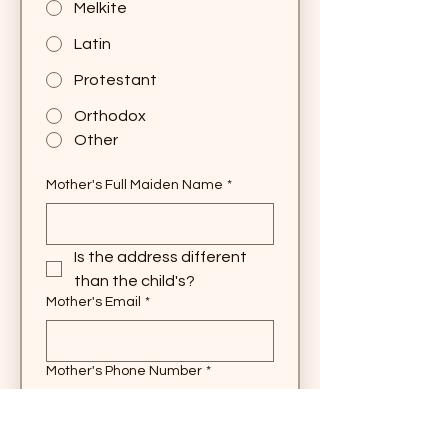
Melkite
Latin
Protestant
Orthodox
Other
Mother's Full Maiden Name
*
Is the address different 
than the child's?
Mother's Email
*
Mother's Phone Number
*
Mother's Religion
*